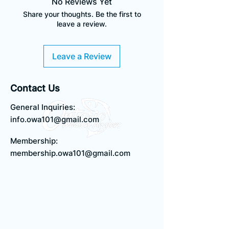
No Reviews Yet
Please make sure to check the
Share your thoughts. Be the first to
sizing chart before ordering.
NOTE: This item comes in
leave a review.
unisex/men's sizing and fits a
size larger than you might
usually wear. Please make sure
Leave a Review
to check the sizing chart
before ordering.
Contact Us
General Inquiries:
info.owa101@gmail.com
Membership:
membership.owa101@gmail.com