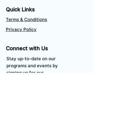
Quick Links
Terms & Conditions
Privacy Policy
Connect with Us
Stay up-to-date on our
programs and events by
signing up for our
newsletter.