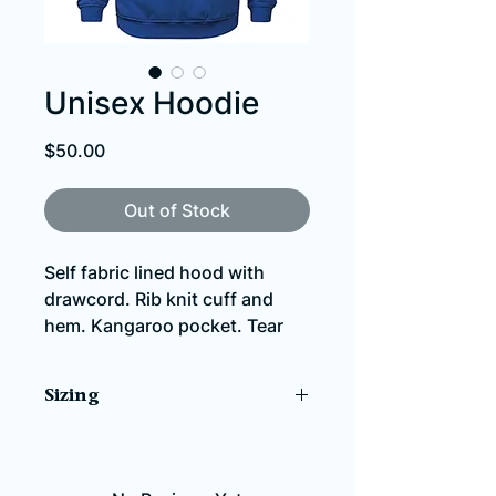
Unisex Hoodie
Price
$50.00
Out of Stock
Self fabric lined hood with
drawcord. Rib knit cuff and
hem. Kangaroo pocket. Tear
away label.
Sizing
280 gsm - 8.3 oz./yd2 – 14
oz./lin. yd (solids) 70% ring
NOTE: This item comes in
spun combed cotton, 30%
unisex/men's sizing and fits a size
polyester fleece
larger than you might usually wear.