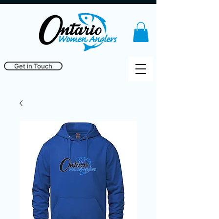
Get in Touch