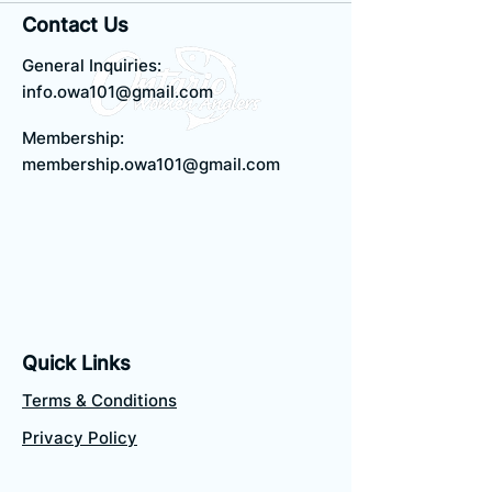
Contact Us
General Inquiries:
info.owa101@gmail.com
Membership:
membership.owa101@gmail.com
Quick Links
Terms & Conditions
Privacy Policy