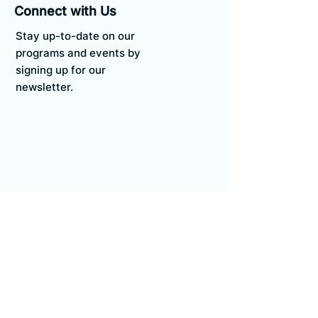
Connect with Us
Stay up-to-date on our
programs and events by
signing up for our
newsletter.