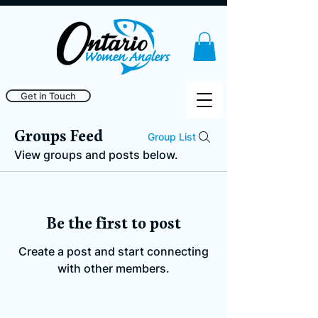
Get in Touch
Groups Feed
Group List
View groups and posts below.
Be the first to post
Create a post and start connecting
with other members.