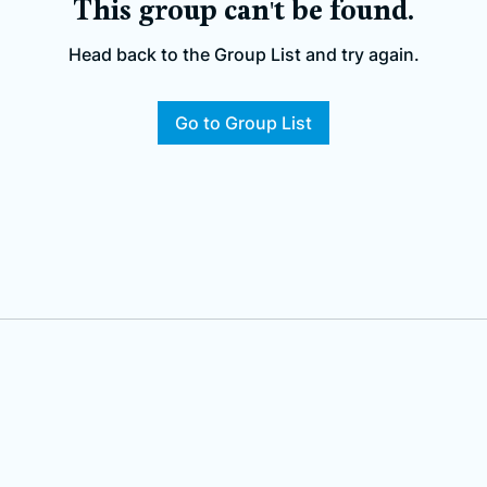
This group can't be found.
Head back to the Group List and try again.
Go to Group List