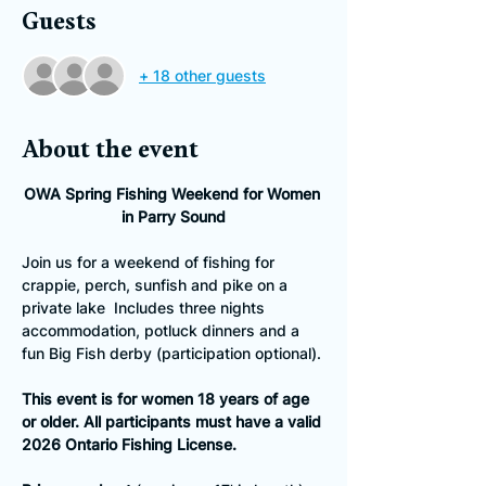
Guests
+ 18 other guests
About the event
OWA Spring Fishing Weekend for Women 
in Parry Sound
Join us for a weekend of fishing for 
crappie, perch, sunfish and pike on a 
private lake  Includes three nights 
accommodation, potluck dinners and a 
fun Big Fish derby (participation optional).
This event is for women 18 years of age 
or older. All participants must have a valid 
2026 Ontario Fishing License.