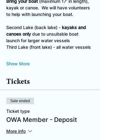
Bring your boat
 (maximum 17' in length), 
kayak or canoe.  We will have volunteers 
to help with launching your boat.
Second Lake (back lake) - 
kayaks and 
canoes only
 due to unsuitable boat 
launch for larger water vessels
Third Lake (front lake) - all water vessels
Show More
Tickets
Sale ended
Ticket type
OWA Member - Deposit
More info