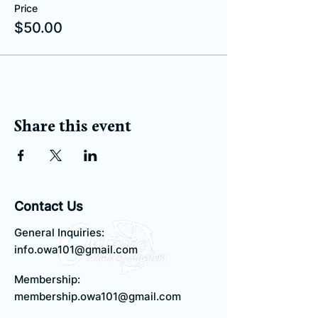
Price
$50.00
Share this event
Contact Us
General Inquiries:
info.owa101@gmail.com
Membership:
membership.owa101@gmail.com