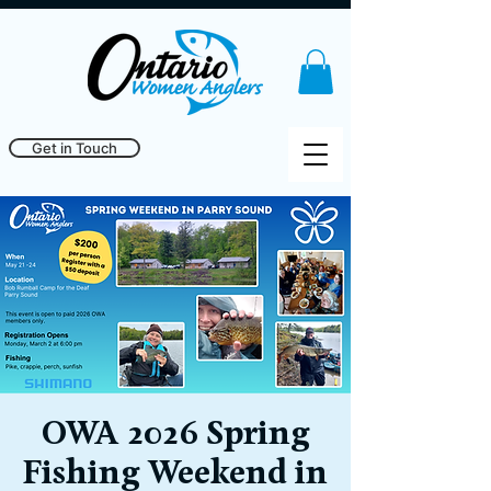
Get in Touch
OWA 2026 Spring
Fishing Weekend in