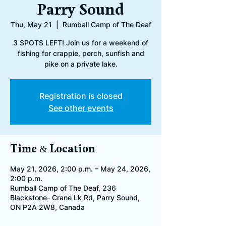
Parry Sound
Thu, May 21
  |  
Rumball Camp of The Deaf
3 SPOTS LEFT! Join us for a weekend of
fishing for crappie, perch, sunfish and
pike on a private lake.
Registration is closed
See other events
Time & Location
May 21, 2026, 2:00 p.m. – May 24, 2026,
2:00 p.m.
Rumball Camp of The Deaf, 236
Blackstone- Crane Lk Rd, Parry Sound,
ON P2A 2W8, Canada