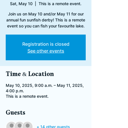
Sat, May 10
  |  
This is a remote event.
Join us on May 10 and/or May 11 for our
annual fun sunfish derby! This is a remote
event so you can fish your favourite lake.
Registration is closed
See other events
Time & Location
May 10, 2025, 9:00 a.m. – May 11, 2025,
4:00 p.m.
This is a remote event.
Guests
+ 14 other guests