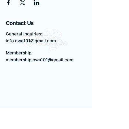
Contact Us
General Inquiries:
info.owa101@gmail.com
Membership:
membership.owa101@gmail.com
Quick Links
Terms & Conditions