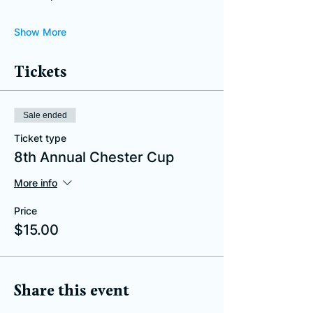
Show More
Tickets
Sale ended
Ticket type
8th Annual Chester Cup
More info
Price
$15.00
Share this event