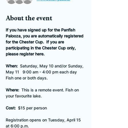
About the event
If you have signed up for the Panfish 
Palooza, you are automatically registered 
for the Chester Cup.  If you are 
participating in the Chester Cup only, 
please register here.
When:
  Saturday, May 10 and/or Sunday, 
May 11   9:00 am - 4:00 pm each day
Fish one or both days.
Where:  
This is a remote event. Fish on 
your favourite lake.
Cost:  
$15 per person
Registration opens on Tuesday, April 15 
at 6:00 p.m.