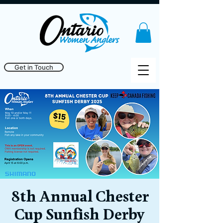
Get in Touch
8th Annual Chester
Cup Sunfish Derby