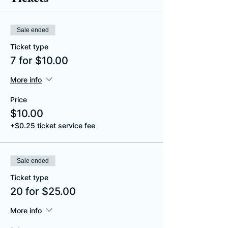
Sale ended
Ticket type
7 for $10.00
More info
Price
$10.00
+$0.25 ticket service fee
Sale ended
Ticket type
20 for $25.00
More info