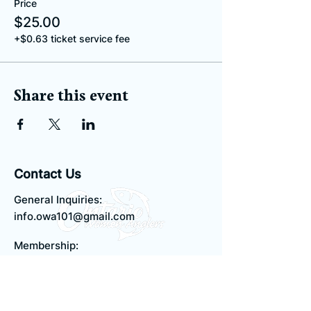
Price
$25.00
+$0.63 ticket service fee
Share this event
Contact Us
General Inquiries:
info.owa101@gmail.com
Membership:
membership.owa101@gmail.com