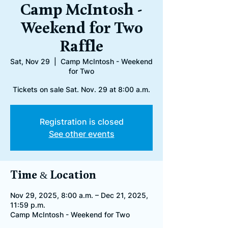
Camp McIntosh -
Weekend for Two
Raffle
Sat, Nov 29
  |  
Camp McIntosh - Weekend
for Two
Tickets on sale Sat. Nov. 29 at 8:00 a.m.
Registration is closed
See other events
Time & Location
Nov 29, 2025, 8:00 a.m. – Dec 21, 2025,
11:59 p.m.
Camp McIntosh - Weekend for Two