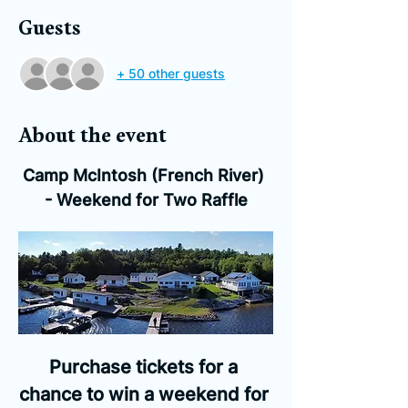
Guests
+ 50 other guests
About the event
Camp McIntosh (French River) 
- Weekend for Two Raffle
Purchase tickets for a 
chance to win a weekend for 