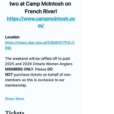
two at Camp McIntosh on 
French River!
https://www.campmcintosh.co
m/
Location   
https://maps.app.goo.gl/5t8bW417Pa1J1
Rjj6
The weekend will be raffled off to paid 
2025 and 2026 Ontario Women Anglers 
MEMBERS ONLY. 
Please 
DO 
NOT
 purchase tickets on behalf of non-
members as this is exclusive to our 
membership.
Show More
Tickets