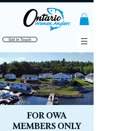
Get in Touch
FOR OWA
MEMBERS ONLY